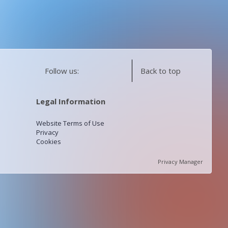
Follow us:
Back to top
Legal Information
Website Terms of Use
Privacy
Cookies
Privacy Manager