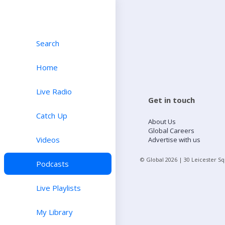
Search
Home
Live Radio
Get in touch
Catch Up
About Us
Global Careers
Videos
Advertise with us
© Global
2026
| 30 Leicester S
Podcasts
Live Playlists
My Library