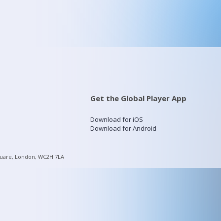
Get the Global Player App
Download for iOS
Download for Android
quare, London, WC2H 7LA