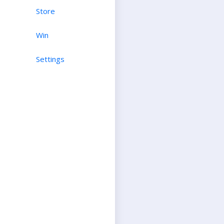
Store
Win
Settings