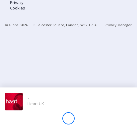
Privacy
Cookies
Store
© Global
2026
| 30 Leicester Square, London, WC2H 7LA
Privacy Manager
Win
Settings
SIGN IN
SIGN UP
-
Heart UK