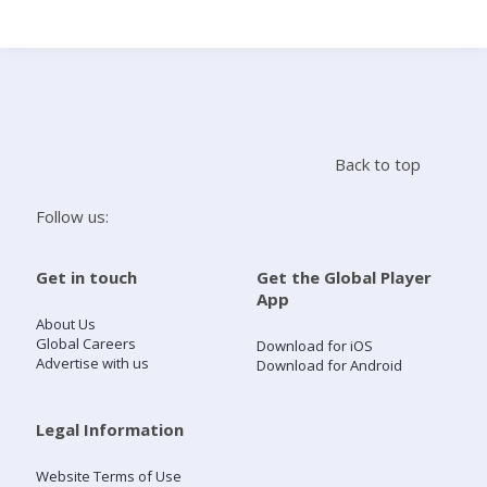
Search
Home
Back to top
Live Radio
Follow us:
Catch Up
Get in touch
Get the Global Player
App
Videos
About Us
Global Careers
Download for iOS
Advertise with us
Download for Android
Podcasts
Live Playlists
Legal Information
Website Terms of Use
My Library