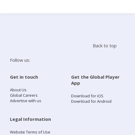
Search
Home
Back to top
Live Radio
Follow us:
Catch Up
Get in touch
Get the Global Player
App
Videos
About Us
Global Careers
Download for iOS
Advertise with us
Download for Android
Podcasts
Live Playlists
Legal Information
Website Terms of Use
My Library