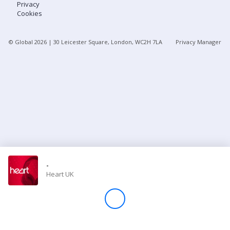
Privacy
Cookies
Store
© Global
2026
| 30 Leicester Square, London, WC2H 7LA
Privacy Manager
Win
Settings
SIGN IN
SIGN UP
-
Heart UK