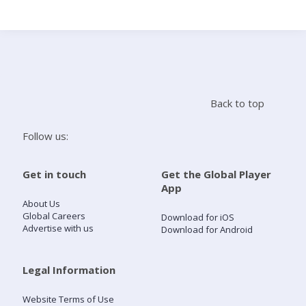
Search
Home
Back to top
Live Radio
Follow us:
Catch Up
Get in touch
Get the Global Player
App
Videos
About Us
Global Careers
Download for iOS
Advertise with us
Download for Android
Podcasts
Live Playlists
Legal Information
Website Terms of Use
My Library