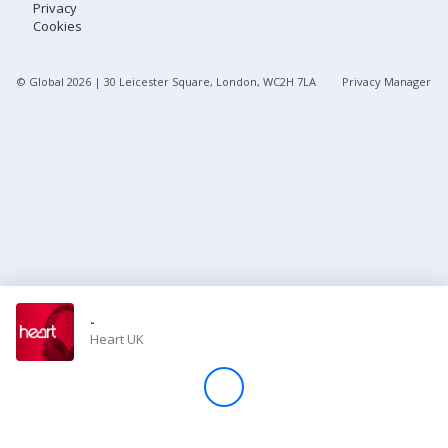
Privacy
Cookies
Store
© Global
2026
| 30 Leicester Square, London, WC2H 7LA
Privacy Manager
Win
Settings
SIGN IN
SIGN UP
-
Heart UK