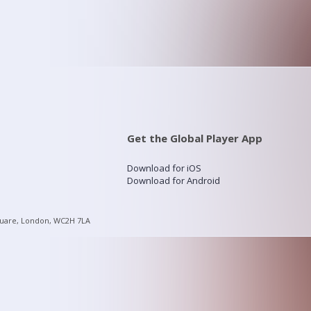
Get the Global Player App
Download for iOS
Download for Android
quare, London, WC2H 7LA