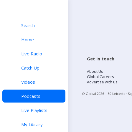
Search
Home
Live Radio
Get in touch
Catch Up
About Us
Global Careers
Videos
Advertise with us
© Global
2026
| 30 Leicester S
Podcasts
Live Playlists
My Library