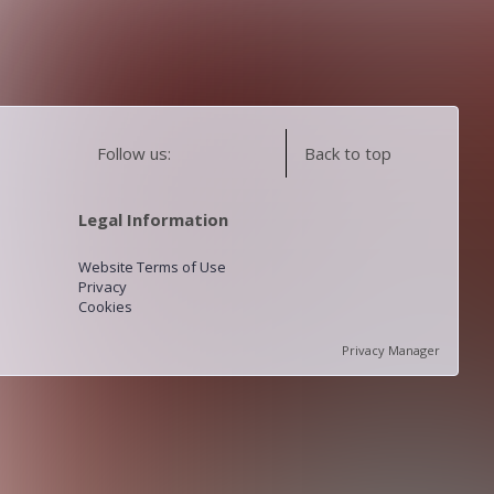
Follow us:
Back to top
Legal Information
Website Terms of Use
Privacy
Cookies
Privacy Manager