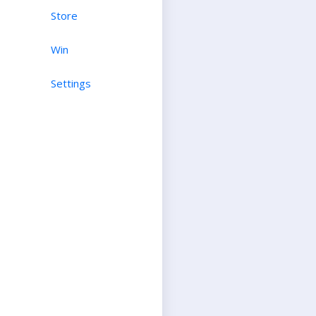
Store
Win
Settings