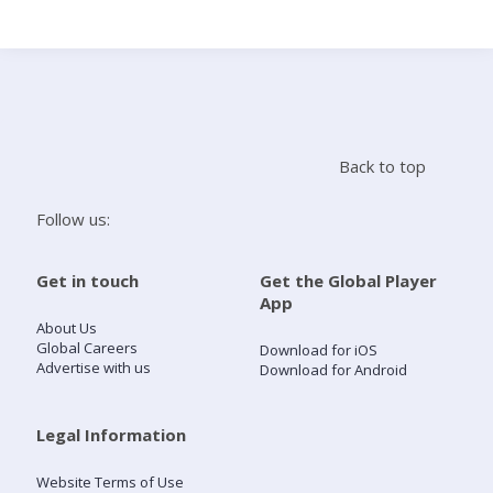
Search
Home
Back to top
Live Radio
Follow us:
Catch Up
Get in touch
Get the Global Player
App
Videos
About Us
Global Careers
Download for iOS
Advertise with us
Download for Android
Podcasts
Live Playlists
Legal Information
Website Terms of Use
My Library