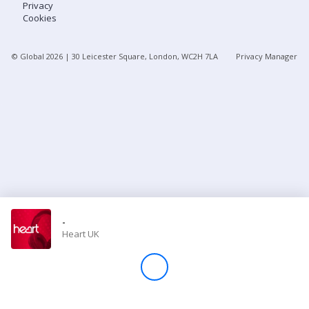
Privacy
Cookies
Store
© Global
2026
| 30 Leicester Square, London, WC2H 7LA
Privacy Manager
Win
Settings
SIGN IN
SIGN UP
-
Heart UK