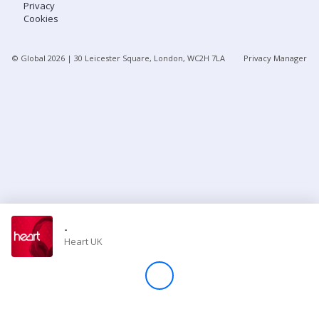
Privacy
Cookies
Store
© Global
2026
| 30 Leicester Square, London, WC2H 7LA
Privacy Manager
Win
Settings
SIGN IN
SIGN UP
-
Heart UK