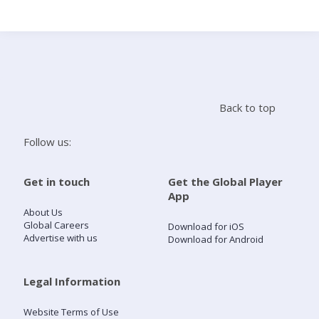
Search
Home
Back to top
Live Radio
Follow us:
Catch Up
Get in touch
Get the Global Player
App
Videos
About Us
Global Careers
Download for iOS
Advertise with us
Download for Android
Podcasts
Live Playlists
Legal Information
Website Terms of Use
My Library