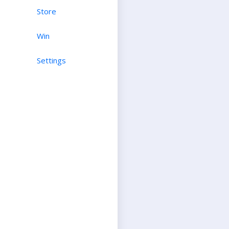
Store
Win
Settings