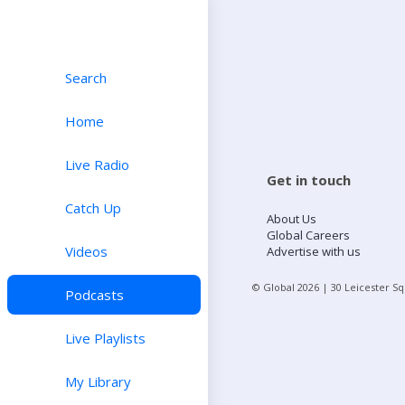
Search
Home
Live Radio
Get in touch
Catch Up
About Us
Global Careers
Videos
Advertise with us
© Global
2026
| 30 Leicester S
Podcasts
Live Playlists
My Library