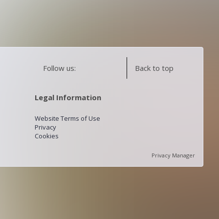
Follow us:
Back to top
Legal Information
Website Terms of Use
Privacy
Cookies
Privacy Manager