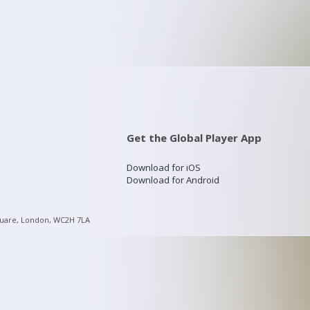
Get the Global Player App
Download for iOS
Download for Android
quare, London, WC2H 7LA