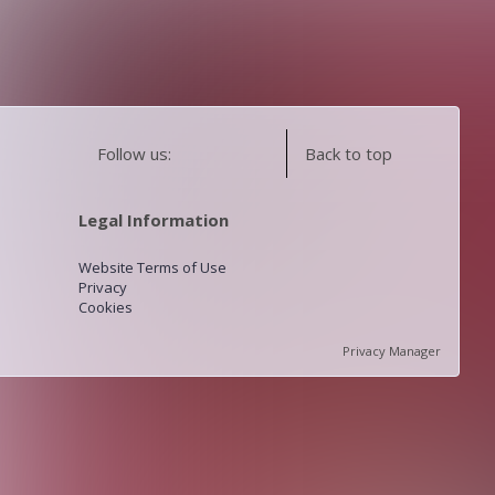
Follow us:
Back to top
Legal Information
Website Terms of Use
Privacy
Cookies
Privacy Manager