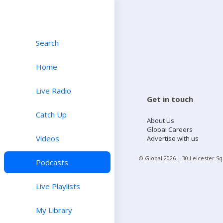
Search
Home
Live Radio
Get in touch
Catch Up
About Us
Global Careers
Videos
Advertise with us
© Global
2026
| 30 Leicester S
Podcasts
Live Playlists
My Library