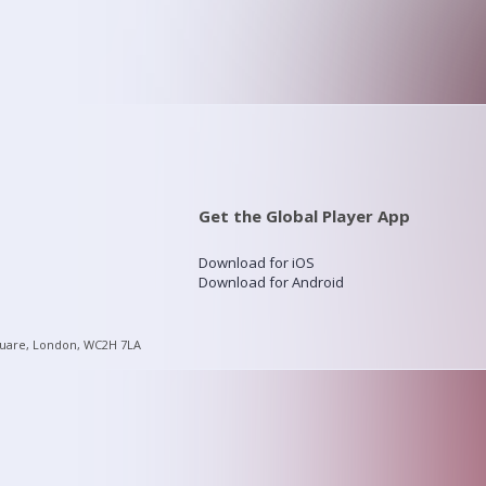
Get the Global Player App
Download for iOS
Download for Android
quare, London, WC2H 7LA