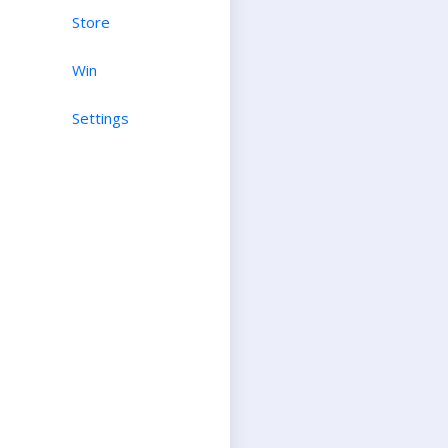
Store
Win
Settings