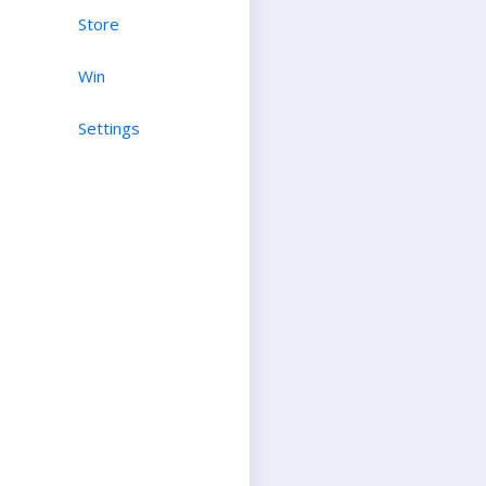
Store
Win
Settings