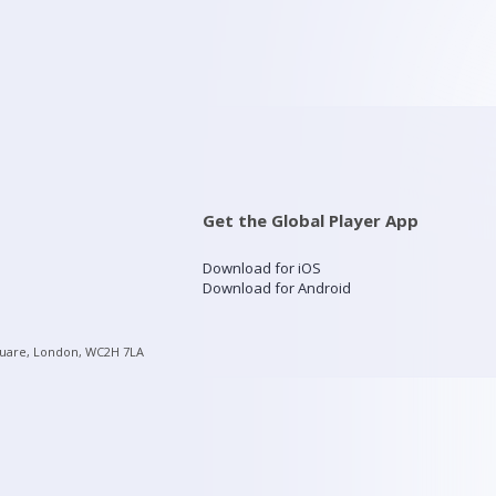
Get the Global Player App
Download for iOS
Download for Android
quare, London, WC2H 7LA