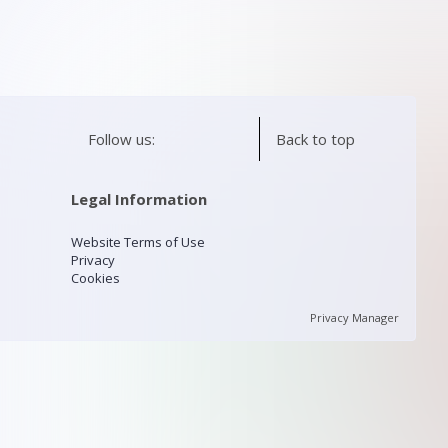
Follow us:
Back to top
Legal Information
Website Terms of Use
Privacy
Cookies
Privacy Manager