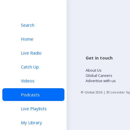
Search
Home
Live Radio
Get in touch
Catch Up
About Us
Global Careers
Videos
Advertise with us
© Global
2026
| 30 Leicester S
Podcasts
Live Playlists
My Library