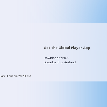
Get the Global Player App
Download for iOS
Download for Android
quare, London, WC2H 7LA