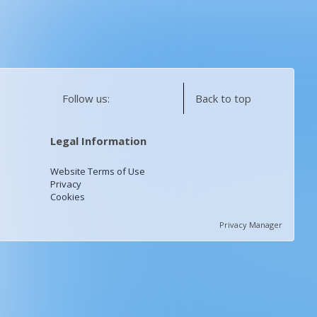
Follow us:
Back to top
Legal Information
Website Terms of Use
Privacy
Cookies
Privacy Manager