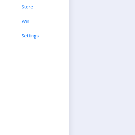
Store
Win
Settings