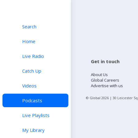
Search
Home
Live Radio
Get in touch
Catch Up
About Us
Global Careers
Videos
Advertise with us
© Global
2026
| 30 Leicester S
Podcasts
Live Playlists
My Library