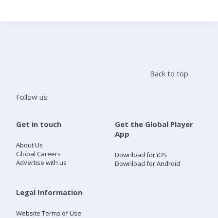
Search
Home
Back to top
Live Radio
Follow us:
Catch Up
Get in touch
Get the Global Player
App
Videos
About Us
Global Careers
Download for iOS
Advertise with us
Download for Android
Podcasts
Live Playlists
Legal Information
Website Terms of Use
My Library