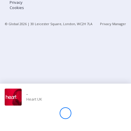
Privacy
Cookies
Store
© Global
2026
| 30 Leicester Square, London, WC2H 7LA
Privacy Manager
Win
Settings
SIGN IN
SIGN UP
-
Heart UK