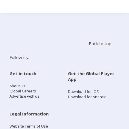
Search
Home
Back to top
Live Radio
Follow us:
Catch Up
Get in touch
Get the Global Player
App
Videos
About Us
Global Careers
Download for iOS
Advertise with us
Download for Android
Podcasts
Live Playlists
Legal Information
Website Terms of Use
My Library