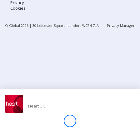
Privacy
Cookies
Store
© Global
2026
| 30 Leicester Square, London, WC2H 7LA
Privacy Manager
Win
Settings
SIGN IN
SIGN UP
-
Heart UK