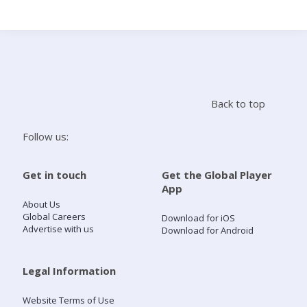
Search
Home
Back to top
Live Radio
Follow us:
Catch Up
Get in touch
Get the Global Player
App
Videos
About Us
Global Careers
Download for iOS
Advertise with us
Download for Android
Podcasts
Live Playlists
Legal Information
Website Terms of Use
My Library