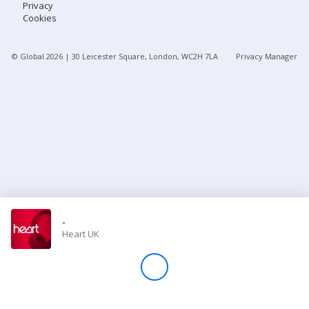
Privacy
Cookies
Store
© Global
2026
| 30 Leicester Square, London, WC2H 7LA
Privacy Manager
Win
Settings
SIGN IN
SIGN UP
-
Heart UK