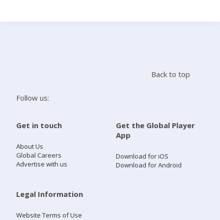
Search
Home
Back to top
Live Radio
Follow us:
Catch Up
Get in touch
Get the Global Player
App
Videos
About Us
Global Careers
Download for iOS
Advertise with us
Download for Android
Podcasts
Live Playlists
Legal Information
Website Terms of Use
My Library