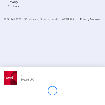
Privacy
Cookies
Store
© Global
2026
| 30 Leicester Square, London, WC2H 7LA
Privacy Manager
Win
Settings
SIGN IN
SIGN UP
-
Heart UK