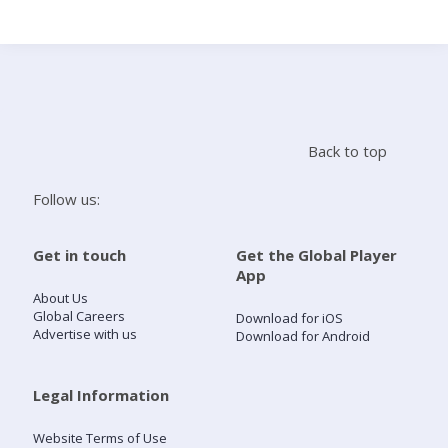
Search
Home
Back to top
Live Radio
Follow us:
Catch Up
Get in touch
Get the Global Player
App
Videos
About Us
Global Careers
Download for iOS
Advertise with us
Download for Android
Podcasts
Live Playlists
Legal Information
Website Terms of Use
My Library