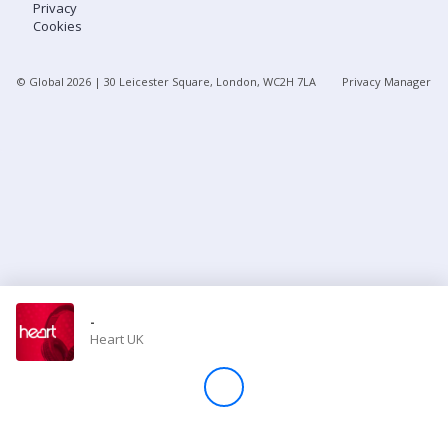
Privacy
Cookies
Store
© Global
2026
| 30 Leicester Square, London, WC2H 7LA
Privacy Manager
Win
Settings
SIGN IN
SIGN UP
-
Heart UK