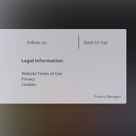
Follow us:
Back to top
Legal Information
Website Terms of Use
Privacy
Cookies
Privacy Manager