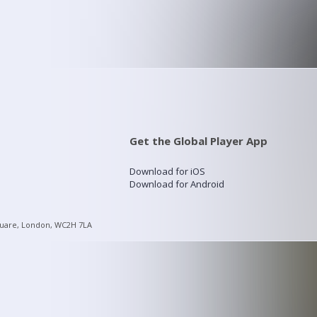
Get the Global Player App
Download for iOS
Download for Android
quare, London, WC2H 7LA