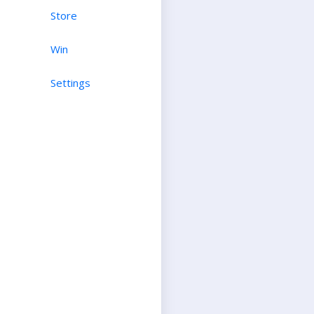
Store
Win
Settings