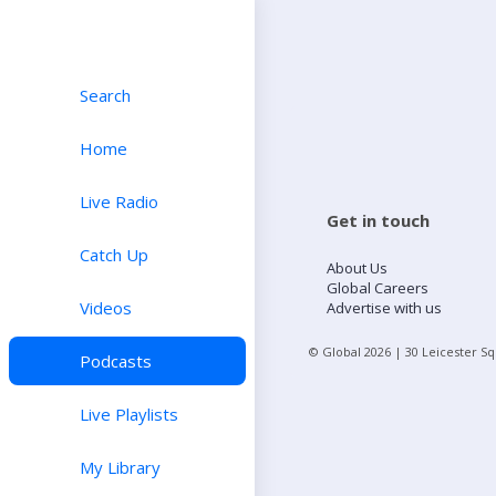
Search
Home
Live Radio
Get in touch
Catch Up
About Us
Global Careers
Videos
Advertise with us
© Global
2026
| 30 Leicester S
Podcasts
Live Playlists
My Library