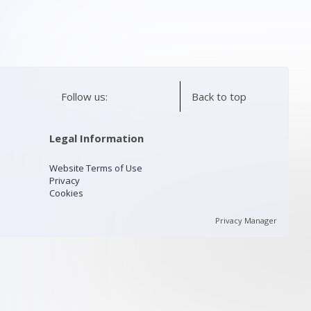
Follow us:
Back to top
Legal Information
Website Terms of Use
Privacy
Cookies
Privacy Manager