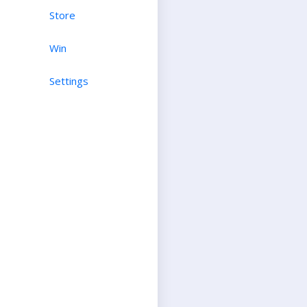
Store
Win
Settings