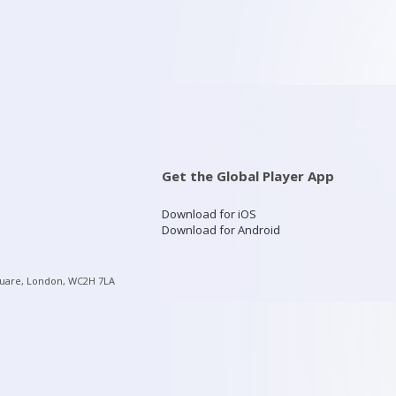
Get the Global Player App
Download for iOS
Download for Android
quare, London, WC2H 7LA