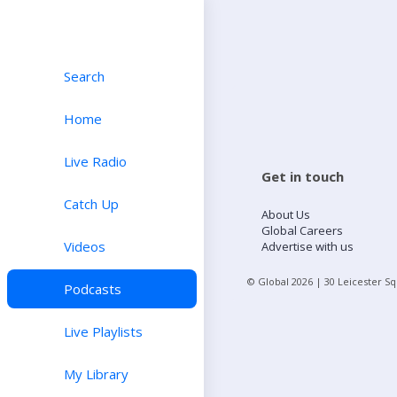
Search
Home
Live Radio
Get in touch
Catch Up
About Us
Global Careers
Videos
Advertise with us
© Global
2026
| 30 Leicester S
Podcasts
Live Playlists
My Library