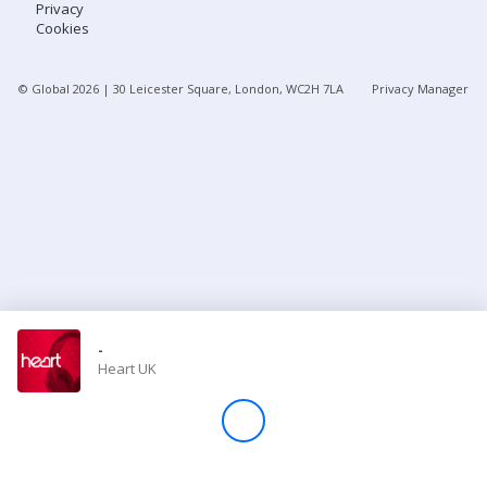
Privacy
Cookies
Store
© Global
2026
| 30 Leicester Square, London, WC2H 7LA
Privacy Manager
Win
Settings
SIGN IN
SIGN UP
-
Heart UK