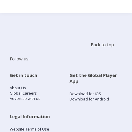
Search
Home
Back to top
Live Radio
Follow us:
Catch Up
Get in touch
Get the Global Player
App
Videos
About Us
Global Careers
Download for iOS
Advertise with us
Download for Android
Podcasts
Live Playlists
Legal Information
Website Terms of Use
My Library