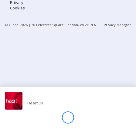
Privacy
Cookies
Store
© Global
2026
| 30 Leicester Square, London, WC2H 7LA
Privacy Manager
Win
Settings
SIGN IN
SIGN UP
-
Heart UK