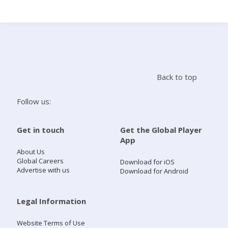
Search
Home
Back to top
Live Radio
Follow us:
Catch Up
Get in touch
Get the Global Player
App
Videos
About Us
Global Careers
Download for iOS
Advertise with us
Download for Android
Podcasts
Live Playlists
Legal Information
Website Terms of Use
My Library