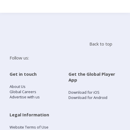
Search
Home
Back to top
Live Radio
Follow us:
Catch Up
Get in touch
Get the Global Player
App
Videos
About Us
Global Careers
Download for iOS
Advertise with us
Download for Android
Podcasts
Live Playlists
Legal Information
Website Terms of Use
My Library