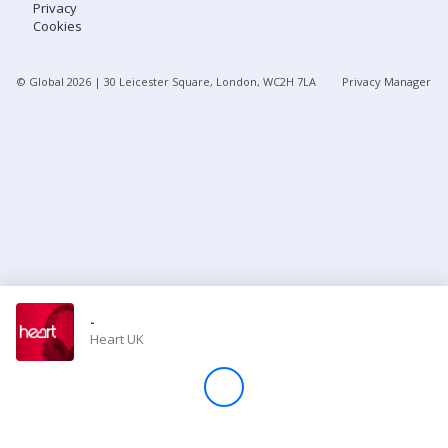
Privacy
Cookies
Store
© Global
2026
| 30 Leicester Square, London, WC2H 7LA
Privacy Manager
Win
Settings
SIGN IN
SIGN UP
-
Heart UK