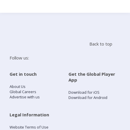
Search
Home
Back to top
Live Radio
Follow us:
Catch Up
Get in touch
Get the Global Player
App
Videos
About Us
Global Careers
Download for iOS
Advertise with us
Download for Android
Podcasts
Live Playlists
Legal Information
Website Terms of Use
My Library