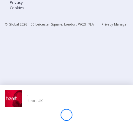
Privacy
Cookies
Store
© Global
2026
| 30 Leicester Square, London, WC2H 7LA
Privacy Manager
Win
Settings
SIGN IN
SIGN UP
-
Heart UK