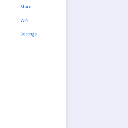
Store
Win
Settings