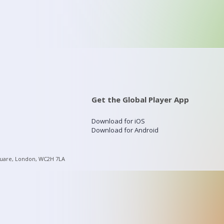
Get the Global Player App
Download for iOS
Download for Android
quare, London, WC2H 7LA