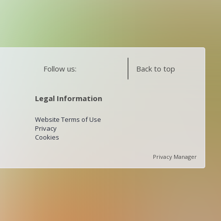
Follow us:
Back to top
Legal Information
Website Terms of Use
Privacy
Cookies
Privacy Manager