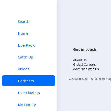
Search
Home
Live Radio
Get in touch
Catch Up
About Us
Global Careers
Videos
Advertise with us
© Global
2026
| 30 Leicester S
Podcasts
Live Playlists
My Library