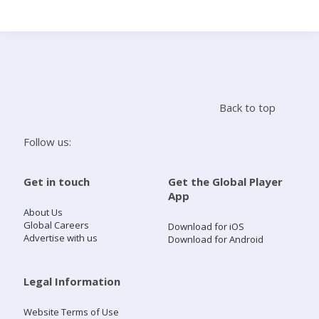
Search
Home
Back to top
Live Radio
Follow us:
Catch Up
Get in touch
Get the Global Player
App
Videos
About Us
Global Careers
Download for iOS
Advertise with us
Download for Android
Podcasts
Live Playlists
Legal Information
Website Terms of Use
My Library