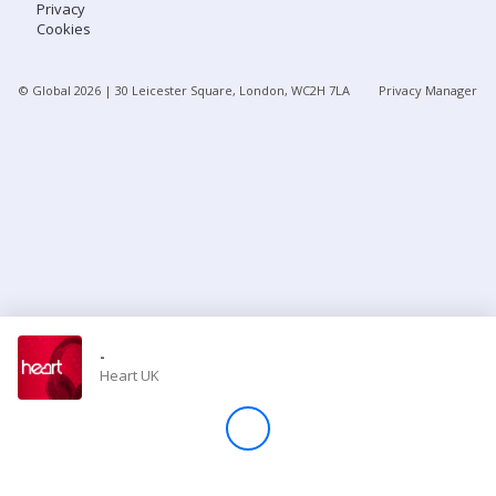
Privacy
Cookies
Store
© Global
2026
| 30 Leicester Square, London, WC2H 7LA
Privacy Manager
Win
Settings
SIGN IN
SIGN UP
-
Heart UK