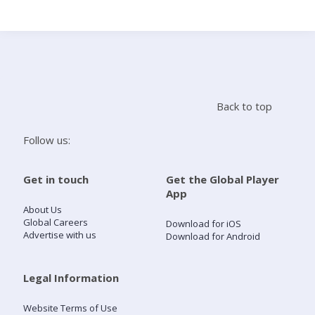
Search
Home
Back to top
Live Radio
Follow us:
Catch Up
Get in touch
Get the Global Player
App
Videos
About Us
Global Careers
Download for iOS
Advertise with us
Download for Android
Podcasts
Live Playlists
Legal Information
Website Terms of Use
My Library