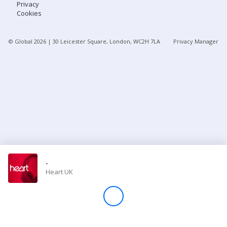
Privacy
Cookies
Store
© Global
2026
| 30 Leicester Square, London, WC2H 7LA
Privacy Manager
Win
Settings
SIGN IN
SIGN UP
-
Heart UK