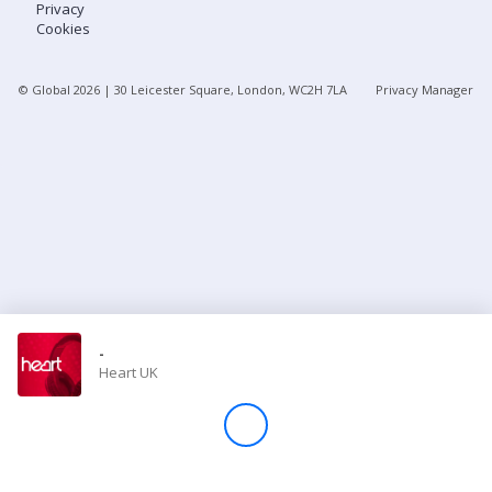
Privacy
Cookies
Store
© Global
2026
| 30 Leicester Square, London, WC2H 7LA
Privacy Manager
Win
Settings
SIGN IN
SIGN UP
-
Heart UK