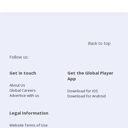
Search
Home
Back to top
Live Radio
Follow us:
Catch Up
Get in touch
Get the Global Player
App
Videos
About Us
Global Careers
Download for iOS
Advertise with us
Download for Android
Podcasts
Live Playlists
Legal Information
Website Terms of Use
My Library