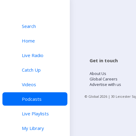
Search
Home
Live Radio
Get in touch
Catch Up
About Us
Global Careers
Videos
Advertise with us
© Global
2026
| 30 Leicester S
Podcasts
Live Playlists
My Library