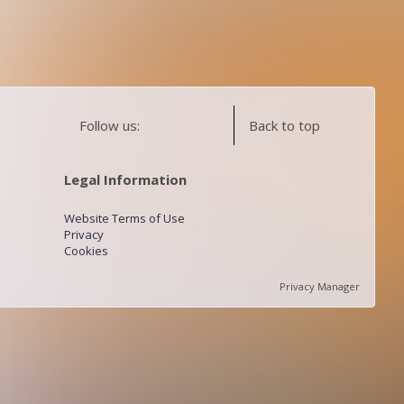
Follow us:
Back to top
Legal Information
Website Terms of Use
Privacy
Cookies
Privacy Manager