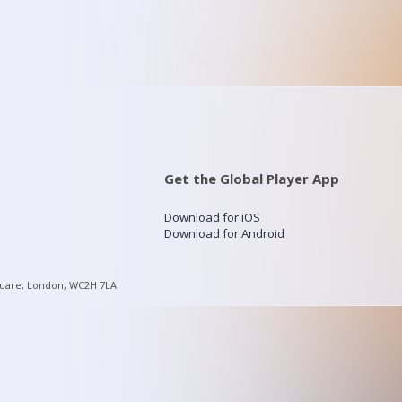
Get the Global Player App
Download for iOS
Download for Android
quare, London, WC2H 7LA