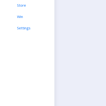
Store
Win
Settings