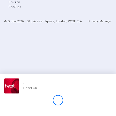
Privacy
Cookies
Store
© Global
2026
| 30 Leicester Square, London, WC2H 7LA
Privacy Manager
Win
Settings
SIGN IN
SIGN UP
-
Heart UK