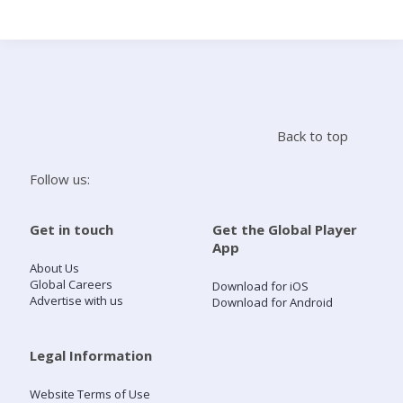
Search
Home
Back to top
Live Radio
Follow us:
Catch Up
Get in touch
Get the Global Player
App
Videos
About Us
Global Careers
Download for iOS
Advertise with us
Download for Android
Podcasts
Live Playlists
Legal Information
Website Terms of Use
My Library