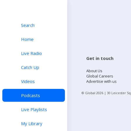
Search
Home
Live Radio
Get in touch
Catch Up
About Us
Global Careers
Videos
Advertise with us
© Global
2026
| 30 Leicester S
Podcasts
Live Playlists
My Library