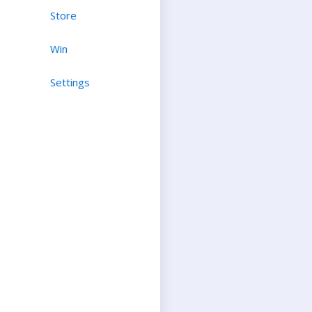
Store
Win
Settings