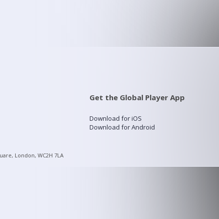
Get the Global Player App
Download for iOS
Download for Android
quare, London, WC2H 7LA