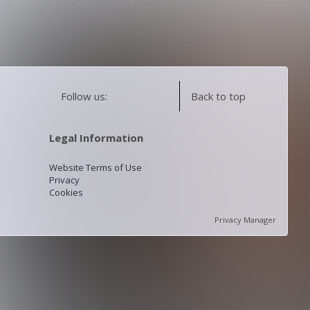
Follow us:
Back to top
Legal Information
Website Terms of Use
Privacy
Cookies
Privacy Manager