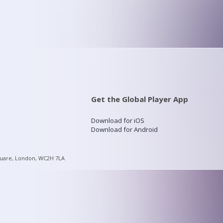
Get the Global Player App
Download for iOS
Download for Android
quare, London, WC2H 7LA