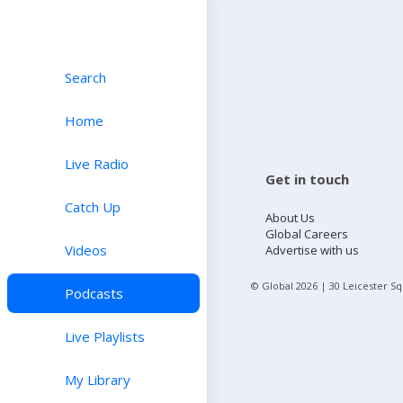
Search
Home
Live Radio
Get in touch
Catch Up
About Us
Global Careers
Videos
Advertise with us
© Global
2026
| 30 Leicester S
Podcasts
Live Playlists
My Library