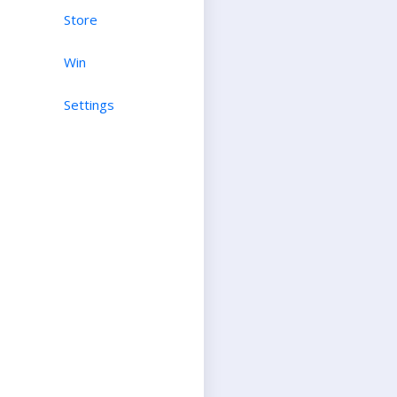
Store
Win
Settings