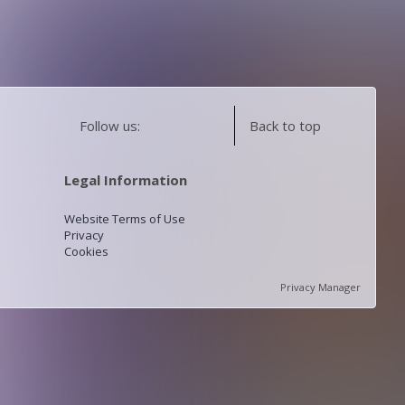
Follow us:
Back to top
Legal Information
Website Terms of Use
Privacy
Cookies
Privacy Manager