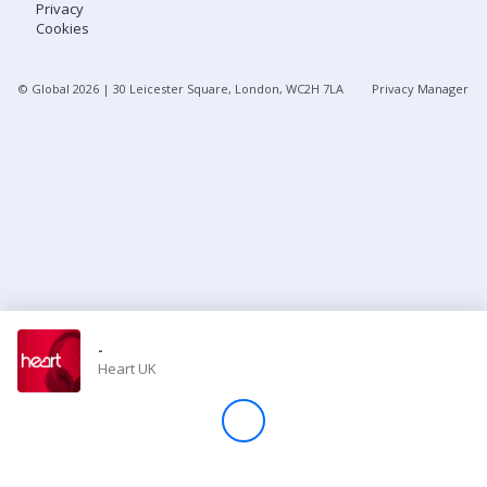
Privacy
Cookies
Store
© Global
2026
| 30 Leicester Square, London, WC2H 7LA
Privacy Manager
Win
Settings
SIGN IN
SIGN UP
-
Heart UK