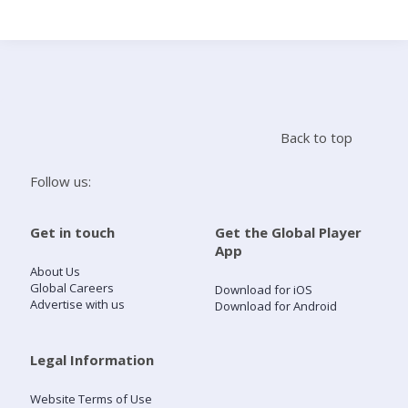
Search
Home
Back to top
Live Radio
Follow us:
Catch Up
Get in touch
Get the Global Player
App
Videos
About Us
Global Careers
Download for iOS
Advertise with us
Download for Android
Podcasts
Live Playlists
Legal Information
Website Terms of Use
My Library