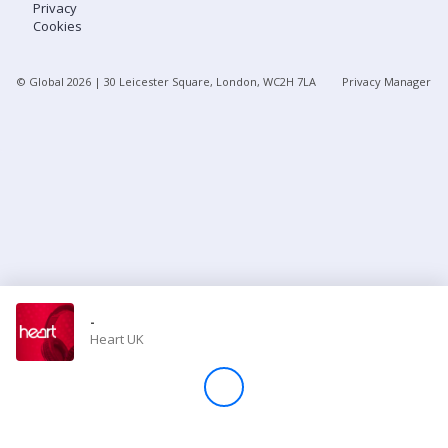
Privacy
Cookies
Store
© Global
2026
| 30 Leicester Square, London, WC2H 7LA
Privacy Manager
Win
Settings
SIGN IN
SIGN UP
-
Heart UK