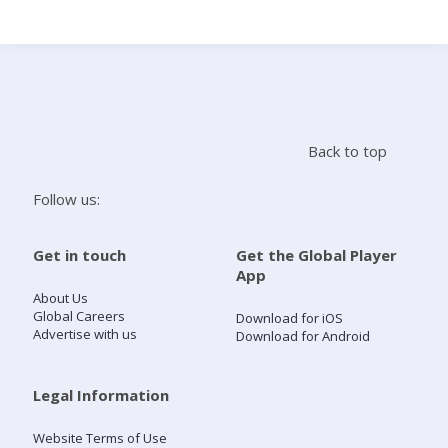
Search
Home
Back to top
Live Radio
Follow us:
Catch Up
Get in touch
Get the Global Player
App
Videos
About Us
Global Careers
Download for iOS
Advertise with us
Download for Android
Podcasts
Live Playlists
Legal Information
Website Terms of Use
My Library