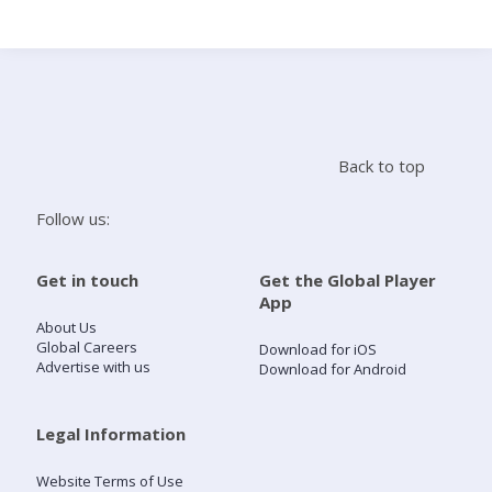
Search
Home
Back to top
Live Radio
Follow us:
Catch Up
Get in touch
Get the Global Player
App
Videos
About Us
Global Careers
Download for iOS
Advertise with us
Download for Android
Podcasts
Live Playlists
Legal Information
Website Terms of Use
My Library