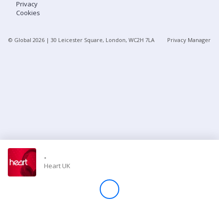
Privacy
Cookies
Store
© Global
2026
| 30 Leicester Square, London, WC2H 7LA
Privacy Manager
Win
Settings
SIGN IN
SIGN UP
-
Heart UK