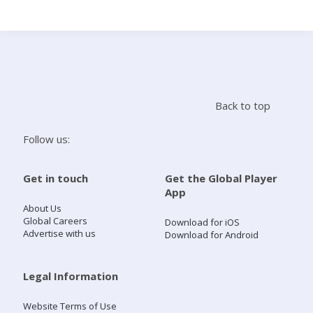
Search
Home
Back to top
Live Radio
Follow us:
Catch Up
Get in touch
Get the Global Player
App
Videos
About Us
Global Careers
Download for iOS
Advertise with us
Download for Android
Podcasts
Live Playlists
Legal Information
Website Terms of Use
My Library