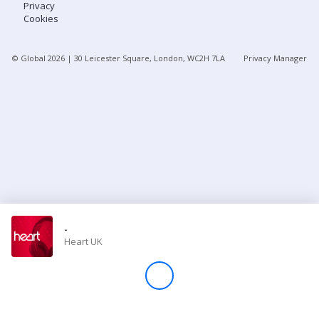
Privacy
Cookies
Store
© Global
2026
| 30 Leicester Square, London, WC2H 7LA
Privacy Manager
Win
Settings
SIGN IN
SIGN UP
-
Heart UK