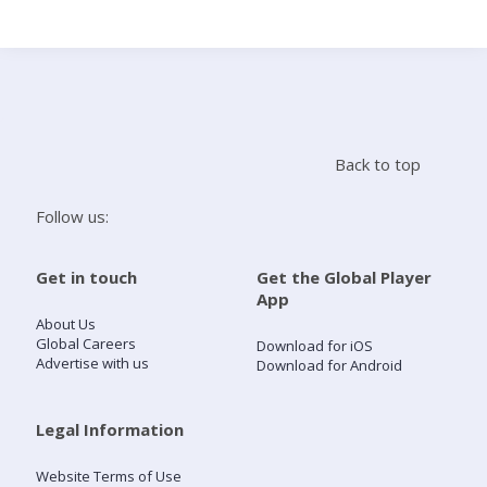
Search
Home
Back to top
Live Radio
Follow us:
Catch Up
Get in touch
Get the Global Player
App
Videos
About Us
Global Careers
Download for iOS
Advertise with us
Download for Android
Podcasts
Live Playlists
Legal Information
Website Terms of Use
My Library