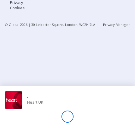
Privacy
Cookies
Store
© Global
2026
| 30 Leicester Square, London, WC2H 7LA
Privacy Manager
Win
Settings
SIGN IN
SIGN UP
-
Heart UK