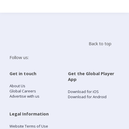
Search
Home
Back to top
Live Radio
Follow us:
Catch Up
Get in touch
Get the Global Player
App
Videos
About Us
Global Careers
Download for iOS
Advertise with us
Download for Android
Podcasts
Live Playlists
Legal Information
Website Terms of Use
My Library