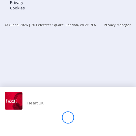
Privacy
Cookies
Store
© Global
2026
| 30 Leicester Square, London, WC2H 7LA
Privacy Manager
Win
Settings
SIGN IN
SIGN UP
-
Heart UK