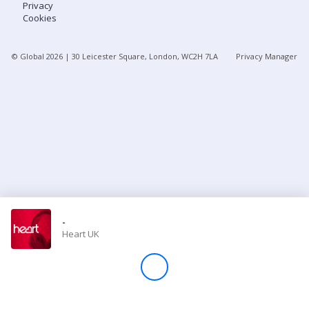
Privacy
Cookies
Store
© Global
2026
| 30 Leicester Square, London, WC2H 7LA
Privacy Manager
Win
Settings
SIGN IN
SIGN UP
-
Heart UK