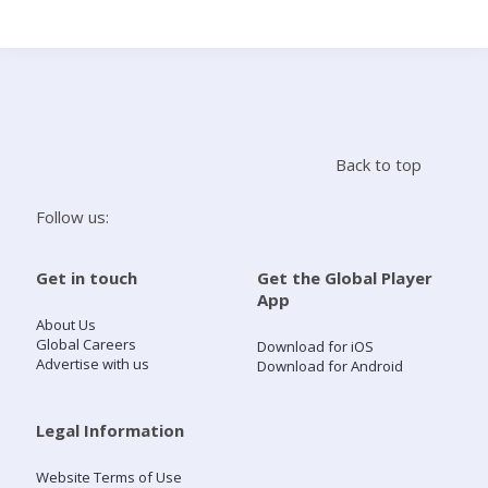
Search
Home
Back to top
Live Radio
Follow us:
Catch Up
Get in touch
Get the Global Player
App
Videos
About Us
Global Careers
Download for iOS
Advertise with us
Download for Android
Podcasts
Live Playlists
Legal Information
Website Terms of Use
My Library