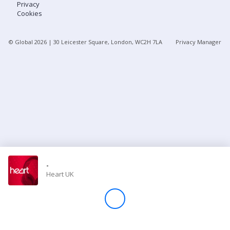
Privacy
Cookies
Store
© Global
2026
| 30 Leicester Square, London, WC2H 7LA
Privacy Manager
Win
Settings
SIGN IN
SIGN UP
-
Heart UK