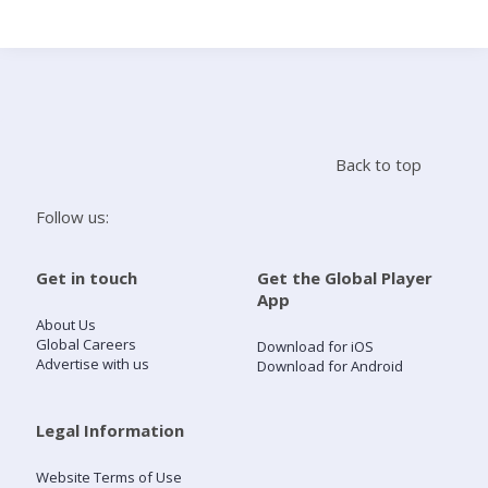
Search
Home
Back to top
Live Radio
Follow us:
Catch Up
Get in touch
Get the Global Player
App
Videos
About Us
Global Careers
Download for iOS
Advertise with us
Download for Android
Podcasts
Live Playlists
Legal Information
Website Terms of Use
My Library