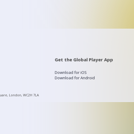
Get the Global Player App
Download for iOS
Download for Android
quare, London, WC2H 7LA