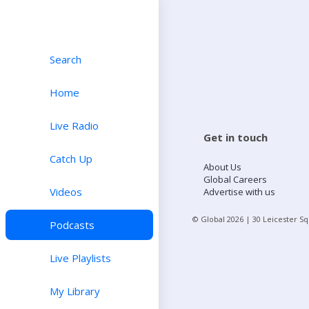
Search
Home
Live Radio
Get in touch
Catch Up
About Us
Global Careers
Videos
Advertise with us
© Global
2026
| 30 Leicester S
Podcasts
Live Playlists
My Library