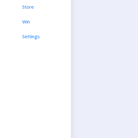
Store
Win
Settings