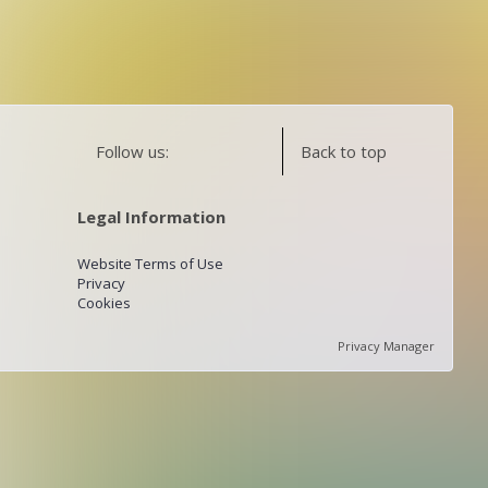
Follow us:
Back to top
Legal Information
Website Terms of Use
Privacy
Cookies
Privacy Manager