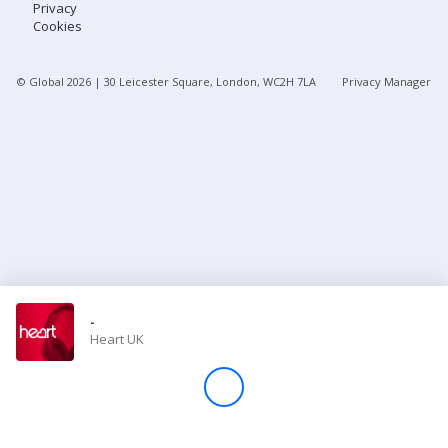
Privacy
Cookies
Store
© Global
2026
| 30 Leicester Square, London, WC2H 7LA
Privacy Manager
Win
Settings
SIGN IN
SIGN UP
-
Heart UK