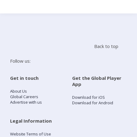
Search
Home
Back to top
Live Radio
Follow us:
Catch Up
Get in touch
Get the Global Player
App
Videos
About Us
Global Careers
Download for iOS
Advertise with us
Download for Android
Podcasts
Live Playlists
Legal Information
Website Terms of Use
My Library