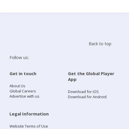
Search
Home
Back to top
Live Radio
Follow us:
Catch Up
Get in touch
Get the Global Player
App
Videos
About Us
Global Careers
Download for iOS
Advertise with us
Download for Android
Podcasts
Live Playlists
Legal Information
Website Terms of Use
My Library