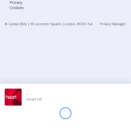
Privacy
Cookies
Store
© Global
2026
| 30 Leicester Square, London, WC2H 7LA
Privacy Manager
Win
Settings
SIGN IN
SIGN UP
-
Heart UK