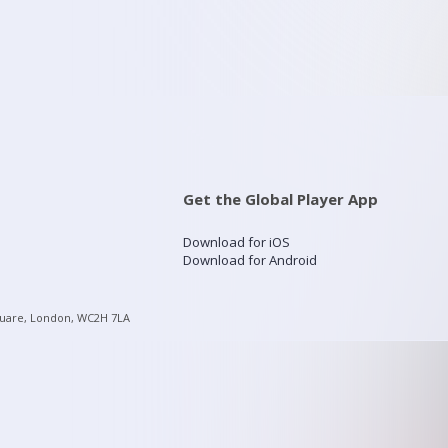
Get the Global Player App
Download for iOS
Download for Android
quare, London, WC2H 7LA