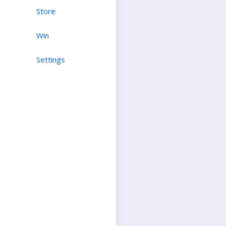
Store
Win
Settings