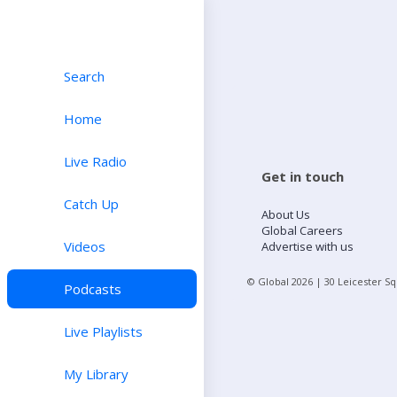
Search
Home
Live Radio
Get in touch
Catch Up
About Us
Global Careers
Videos
Advertise with us
© Global
2026
| 30 Leicester S
Podcasts
Live Playlists
My Library