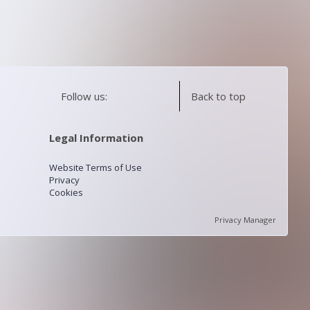
Follow us:
Back to top
Legal Information
Website Terms of Use
Privacy
Cookies
Privacy Manager