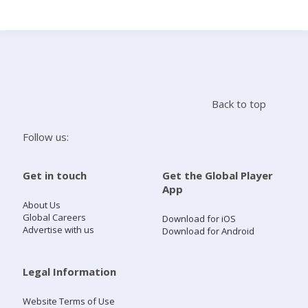
Search
Home
Back to top
Live Radio
Follow us:
Catch Up
Get in touch
Get the Global Player
App
Videos
About Us
Global Careers
Download for iOS
Advertise with us
Download for Android
Podcasts
Live Playlists
Legal Information
Website Terms of Use
My Library