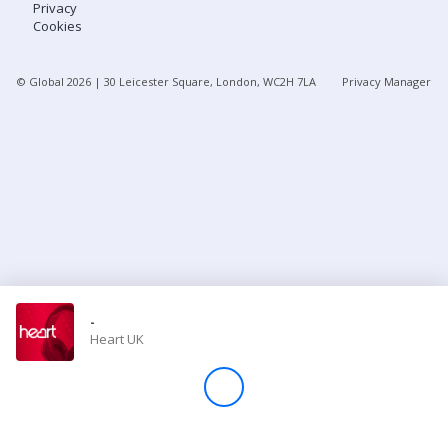
Privacy
Cookies
Store
© Global
2026
| 30 Leicester Square, London, WC2H 7LA
Privacy Manager
Win
Settings
SIGN IN
SIGN UP
-
Heart UK