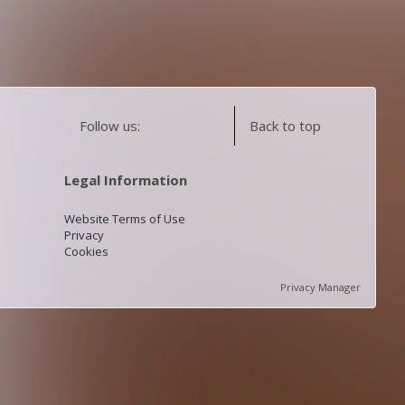
Follow us:
Back to top
Legal Information
Website Terms of Use
Privacy
Cookies
Privacy Manager