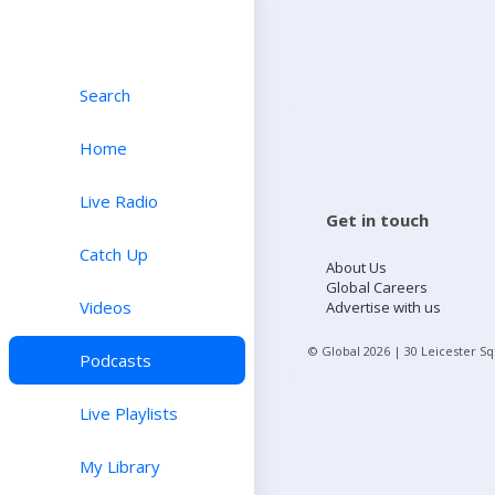
Search
Home
Live Radio
Get in touch
Catch Up
About Us
Global Careers
Videos
Advertise with us
© Global
2026
| 30 Leicester S
Podcasts
Live Playlists
My Library