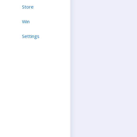
Store
Win
Settings