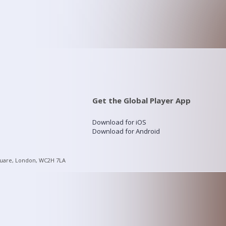
Get the Global Player App
Download for iOS
Download for Android
quare, London, WC2H 7LA