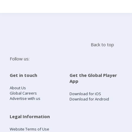
Search
Home
Back to top
Live Radio
Follow us:
Catch Up
Get in touch
Get the Global Player
App
Videos
About Us
Global Careers
Download for iOS
Advertise with us
Download for Android
Podcasts
Live Playlists
Legal Information
Website Terms of Use
My Library