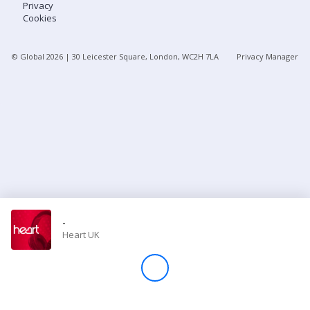
Privacy
Cookies
Store
© Global
2026
| 30 Leicester Square, London, WC2H 7LA
Privacy Manager
Win
Settings
SIGN IN
SIGN UP
-
Heart UK