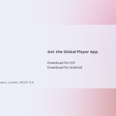
Get the Global Player App
Download for iOS
Download for Android
quare, London, WC2H 7LA