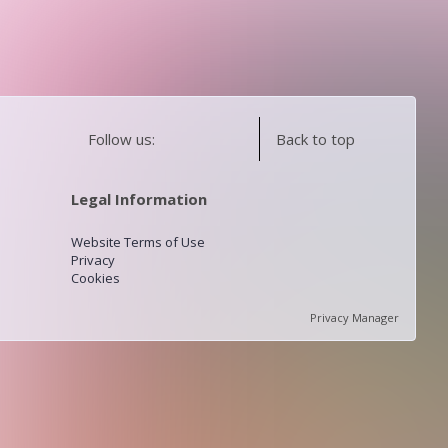
Follow us:
Back to top
Legal Information
Website Terms of Use
Privacy
Cookies
Privacy Manager