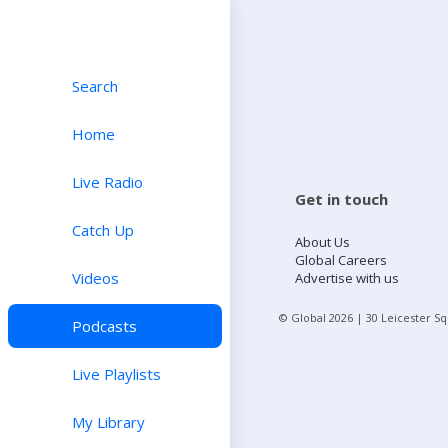
Search
Home
Live Radio
Get in touch
Catch Up
About Us
Global Careers
Videos
Advertise with us
© Global
2026
| 30 Leicester S
Podcasts
Live Playlists
My Library