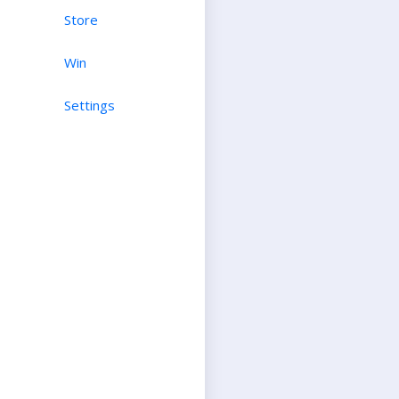
Store
Win
Settings