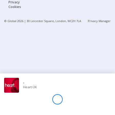
Privacy
Cookies
Store
© Global
2026
| 30 Leicester Square, London, WC2H 7LA
Privacy Manager
Win
Settings
SIGN IN
SIGN UP
-
Heart UK