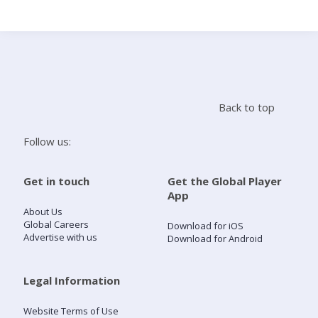
Search
Home
Back to top
Live Radio
Follow us:
Catch Up
Get in touch
Get the Global Player
App
Videos
About Us
Global Careers
Download for iOS
Advertise with us
Download for Android
Podcasts
Live Playlists
Legal Information
Website Terms of Use
My Library