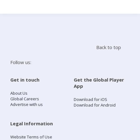
Search
Home
Back to top
Live Radio
Follow us:
Catch Up
Get in touch
Get the Global Player
App
Videos
About Us
Global Careers
Download for iOS
Advertise with us
Download for Android
Podcasts
Live Playlists
Legal Information
Website Terms of Use
My Library