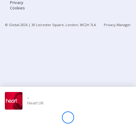
Privacy
Cookies
Store
© Global
2026
| 30 Leicester Square, London, WC2H 7LA
Privacy Manager
Win
Settings
SIGN IN
SIGN UP
-
Heart UK