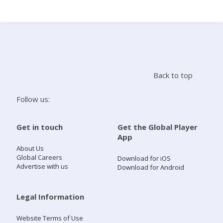
Search
Home
Back to top
Live Radio
Follow us:
Catch Up
Get in touch
Get the Global Player
App
Videos
About Us
Global Careers
Download for iOS
Advertise with us
Download for Android
Podcasts
Live Playlists
Legal Information
Website Terms of Use
My Library