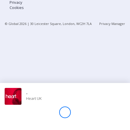
Privacy
Cookies
Store
© Global
2026
| 30 Leicester Square, London, WC2H 7LA
Privacy Manager
Win
Settings
SIGN IN
SIGN UP
-
Heart UK