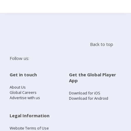
Search
Home
Back to top
Live Radio
Follow us:
Catch Up
Get in touch
Get the Global Player
App
Videos
About Us
Global Careers
Download for iOS
Advertise with us
Download for Android
Podcasts
Live Playlists
Legal Information
Website Terms of Use
My Library