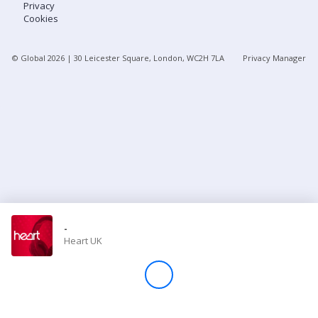
Privacy
Cookies
Store
© Global
2026
| 30 Leicester Square, London, WC2H 7LA
Privacy Manager
Win
Settings
SIGN IN
SIGN UP
-
Heart UK